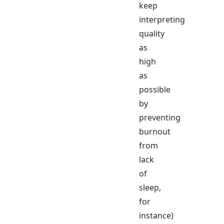
keep
interpreting
quality
as
high
as
possible
by
preventing
burnout
from
lack
of
sleep,
for
instance)