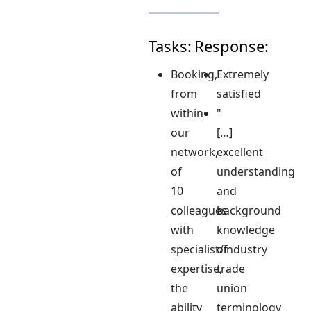
Tasks:
Response:
Booking,
Extremely
from
satisfied
within
"
our
[…]
network,
excellent
of
understanding
10
and
colleagues
background
with
knowledge
specialist/industry
of
expertise,
trade
the
union
ability
terminology