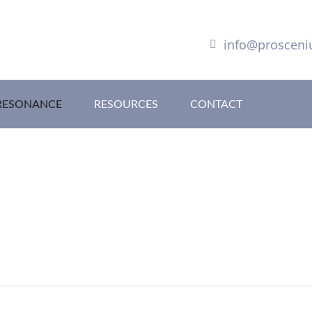
info@proscen
RESONANCE
RESOURCES
CONTACT