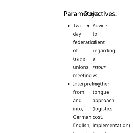
Parameters:
Objectives:
Two-
Advice
day
to
federation
client
of
regarding
trade
a
unions
retour
meeting
vs.
Interpreting
mother
from,
tongue
and
approach
into,
(logistics,
German,
cost,
English,
implementation)