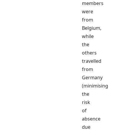
members
were
from
Belgium,
while
the
others
travelled
from
Germany
(minimising
the
risk
of
absence
due