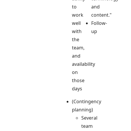
to
and
work
content."
well
Follow-
with
up
the
team,
and
availability
on
those
days
(Contingency
planning)
Several
team