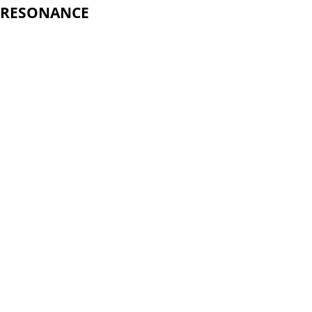
RESONANCE