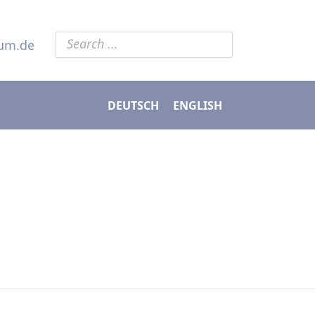
ium.de
DEUTSCH
ENGLISH