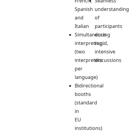
French,
Seamless
Spanish
understanding
and
of
Italian
participants
Simultaneous
during
interpreting
rapid,
(two
intensive
interpreters
discussions
per
language)
Bidirectional
booths
(standard
in
EU
institutions)