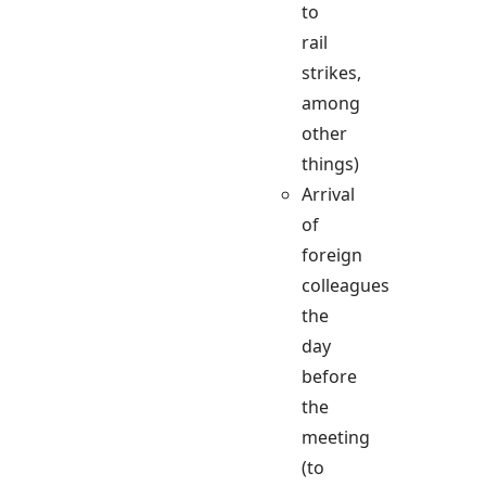
to
rail
strikes,
among
other
things)
Arrival
of
foreign
colleagues
the
day
before
the
meeting
(to