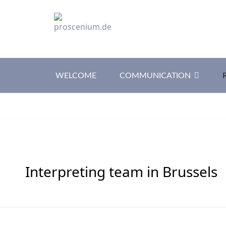
WELCOME
COMMUNICATION
Interpreting team in Brussels