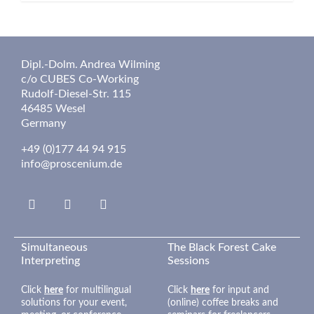
Dipl.-Dolm. Andrea Wilming
c/o CUBES Co-Working
Rudolf-Diesel-Str. 115
46485 Wesel
Germany
+49 (0)177 44 94 915
info@proscenium.de
Linkedin
Insta
Google
Simultaneous
The Black Forest Cake
Interpreting
Sessions
Click
here
for multilingual
Click
here
for input and
solutions for your event,
(online) coffee breaks and