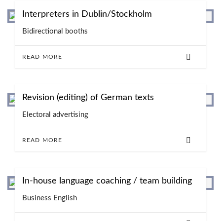
Interpreters in Dublin/Stockholm
Bidirectional booths
READ MORE
Revision (editing) of German texts
Electoral advertising
READ MORE
In-house language coaching / team building
Business English