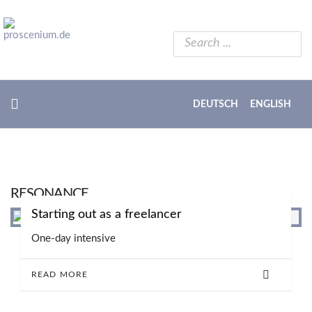
DEUTSCH
ENGLISH
RESONANCE
Starting out as a freelancer
One-day intensive
READ MORE