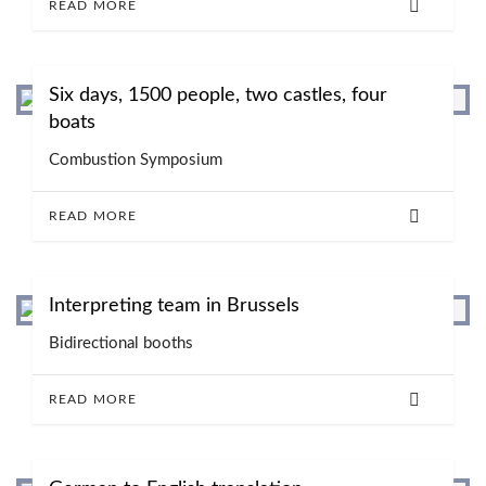
READ MORE
Six days, 1500 people, two castles, four
boats
Combustion Symposium
READ MORE
Interpreting team in Brussels
Bidirectional booths
READ MORE