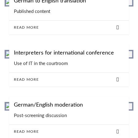
German to English translation
Published content
READ MORE
Interpreters for international conference
Use of IT in the courtroom
READ MORE
German/English moderation
Post-screening discussion
READ MORE